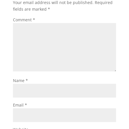
Your email address will not be published.
Required
fields are marked
*
Comment
*
Name
*
Email
*