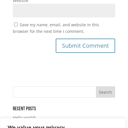
Website
Save my name, email, and website in this
browser for the next time I comment.
Recent Posts
Hello world!
We value your privacy