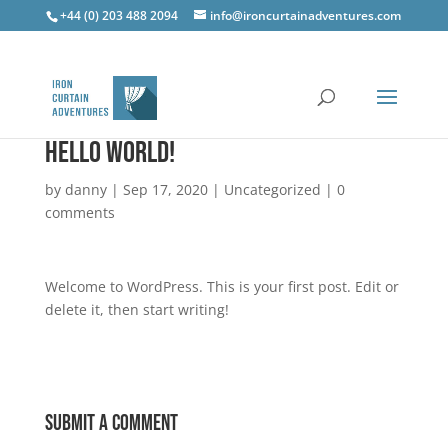
+44 (0) 203 488 2094
info@ironcurtainadventures.com
Hello world!
by
danny
|
Sep 17, 2020
|
Uncategorized
|
0
comments
Welcome to WordPress. This is your first post. Edit or
delete it, then start writing!
Submit a Comment