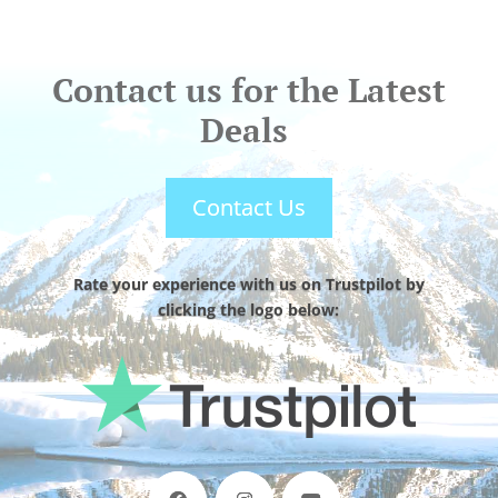
Contact us for the Latest
Deals
Contact Us
Rate your experience with us on Trustpilot by
clicking the logo below: