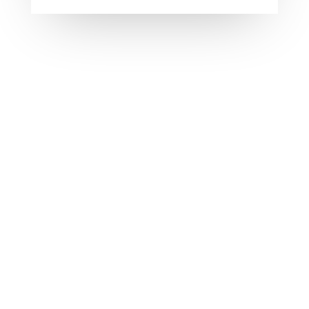
Welcome to WordPress. This is your first post.
Edit or delete it, then start writing!