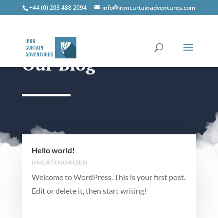
+44 (0) 203 488 2094
info@ironcurtainadventures.com
Our Blog
Hello world!
UNCATEGORIZED
Welcome to WordPress. This is your first post.
Edit or delete it, then start writing!