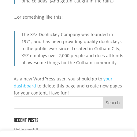
piña coladas. (And gettin’ caught in the rain.)
…or something like this:
The XYZ Doohickey Company was founded in
1971, and has been providing quality doohickeys
to the public ever since. Located in Gotham City,
XYZ employs over 2,000 people and does all kinds
of awesome things for the Gotham community.
As a new WordPress user, you should go to
your
dashboard
to delete this page and create new pages
for your content. Have fun!
Recent Posts
Hello world!