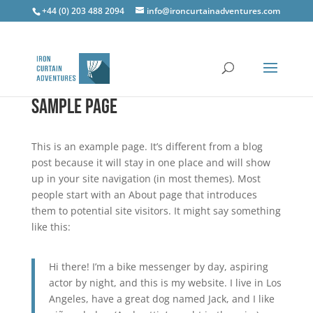
+44 (0) 203 488 2094
info@ironcurtainadventures.com
Sample Page
This is an example page. It’s different from a blog
post because it will stay in one place and will show
up in your site navigation (in most themes). Most
people start with an About page that introduces
them to potential site visitors. It might say something
like this:
Hi there! I’m a bike messenger by day, aspiring
actor by night, and this is my website. I live in Los
Angeles, have a great dog named Jack, and I like